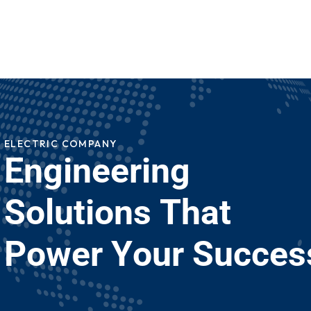
ELECTRIC COMPANY
E
n
g
i
n
e
e
r
i
n
g
S
o
l
u
t
i
o
n
s
T
h
a
t
P
o
w
e
r
Y
o
u
r
S
u
c
c
e
s