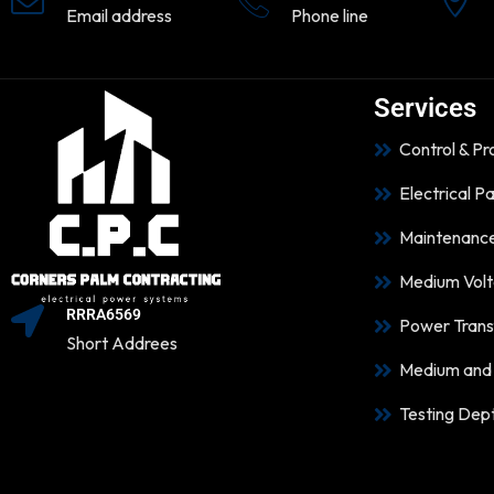
Email address
Phone line
Services
Control & P
Electrical P
Maintenanc
Medium Volt
RRRA6569
Power Trans
Short Addrees
Medium and 
Testing Dep