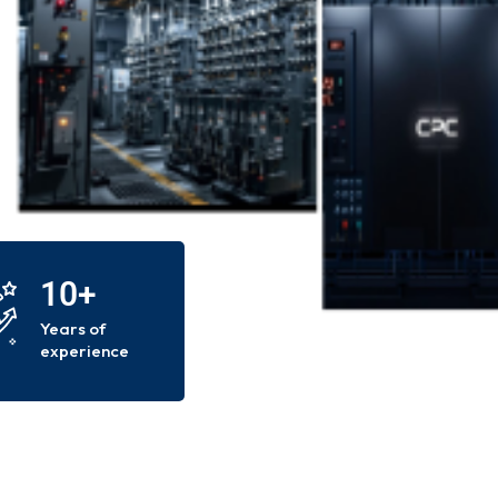
10+
Years of
experience