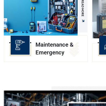
READ MORE
Maintenance &
Emergency