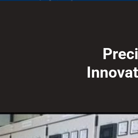
P
r
e
c
I
n
n
o
v
a