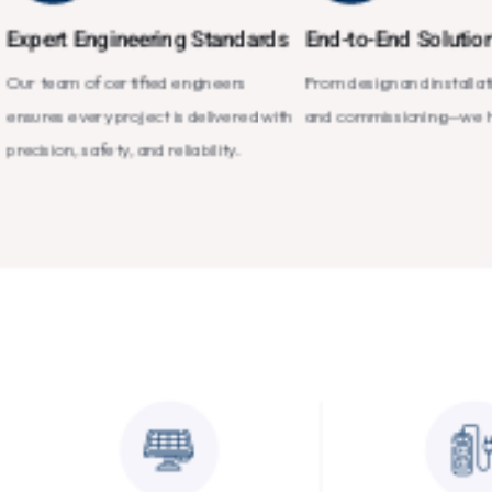
Expert Engineering Standards
End-to-End Solutio
Our team of certified engineers
From design and installat
ensures every project is delivered with
and commissioning—we han
precision, safety, and reliability.