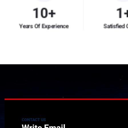
10
+
1
Years Of Experience
Satisfied 
CONTACT US