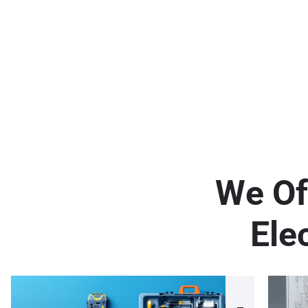
W
e
O
f
E
l
e