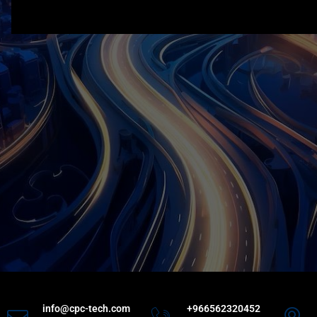
info@cpc-tech.com
+966562320452