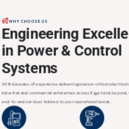
WHY CHOOSE US
E
n
g
i
n
e
e
r
i
n
g
E
x
c
e
l
l
e
i
n
P
o
w
e
r
&
C
o
n
t
r
o
l
S
y
s
t
e
m
s
With decades of experience delivering mission-critical electrical 
industrial and commercial enterprises across Egypt and beyond,
end-to-end services tailored to your operational needs.