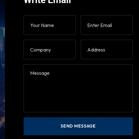
Write Email