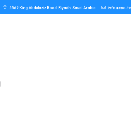
6569 King Abdulaziz Road, Riyadh, Saudi Arabia
info@cpc-t
HOME
ABOUT
PROJECTS
EL
YOUR REL
E
n
g